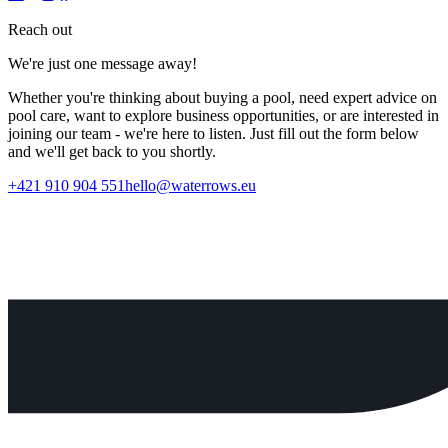
Reach out
We're just one message away!
Whether you're thinking about buying a pool, need expert advice on
pool care, want to explore business opportunities, or are interested in
joining our team - we're here to listen. Just fill out the form below
and we'll get back to you shortly.
+421 910 904 551
hello@waterrows.eu