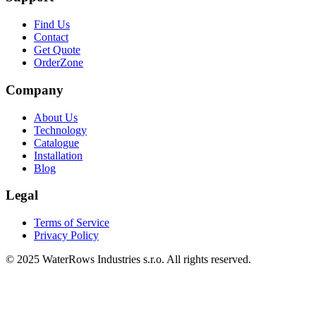
Find Us
Contact
Get Quote
OrderZone
Company
About Us
Technology
Catalogue
Installation
Blog
Legal
Terms of Service
Privacy Policy
© 2025 WaterRows Industries s.r.o. All rights reserved.