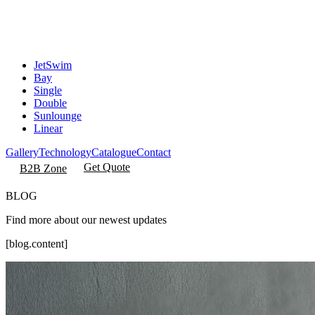
JetSwim
Bay
Single
Double
Sunlounge
Linear
Gallery
Technology
Catalogue
Contact
Get Quote
B2B Zone
BLOG
Find more about our newest updates
[blog.content]