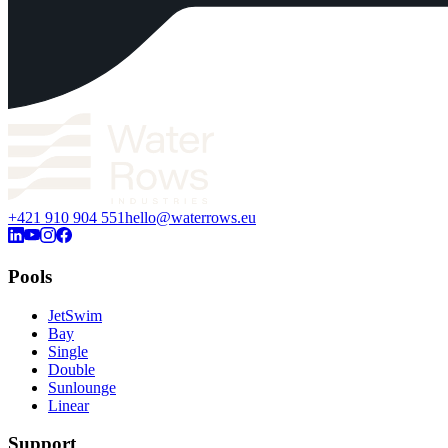
+421 910 904 551
hello@waterrows.eu
Pools
JetSwim
Bay
Single
Double
Sunlounge
Linear
Support