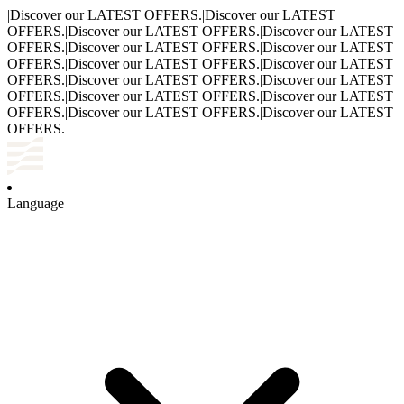
|
Discover our LATEST OFFERS.
|
Discover our LATEST
OFFERS.
|
Discover our LATEST OFFERS.
|
Discover our LATEST
OFFERS.
|
Discover our LATEST OFFERS.
|
Discover our LATEST
OFFERS.
|
Discover our LATEST OFFERS.
|
Discover our LATEST
OFFERS.
|
Discover our LATEST OFFERS.
|
Discover our LATEST
OFFERS.
|
Discover our LATEST OFFERS.
|
Discover our LATEST
OFFERS.
|
Discover our LATEST OFFERS.
|
Discover our LATEST
OFFERS.
Language