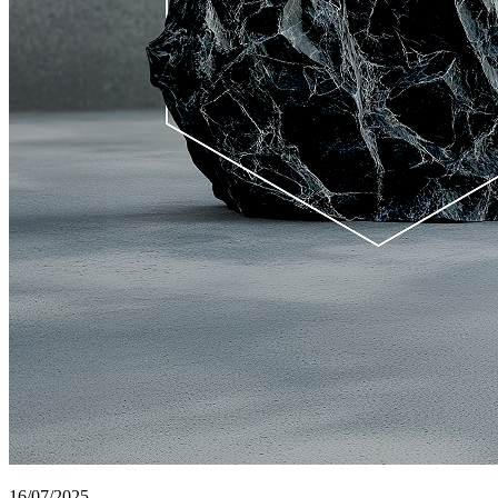
16/07/2025