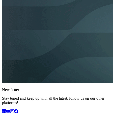
Newsletter
Stay tuned and keep up with all the latest, follow us on our other
platforms!