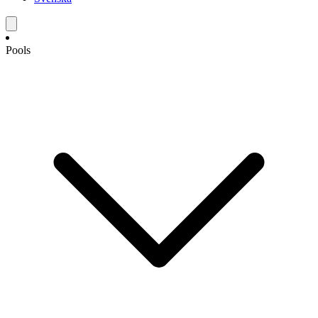
Pools