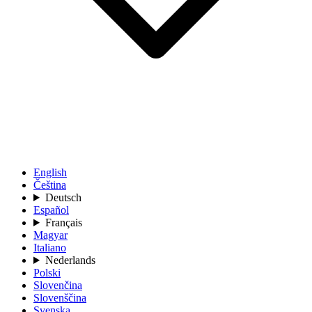
English
Čeština
Deutsch
Español
Français
Magyar
Italiano
Nederlands
Polski
Slovenčina
Slovenščina
Svenska