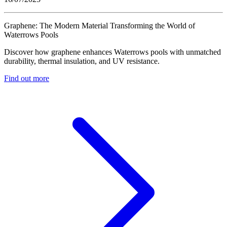
Graphene: The Modern Material Transforming the World of
Waterrows Pools
Discover how graphene enhances Waterrows pools with unmatched
durability, thermal insulation, and UV resistance.
Find out more