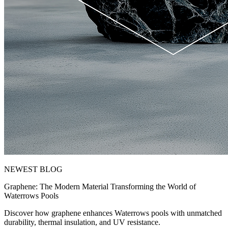
NEWEST BLOG
Graphene: The Modern Material Transforming the World of
Waterrows Pools
Discover how graphene enhances Waterrows pools with unmatched
durability, thermal insulation, and UV resistance.