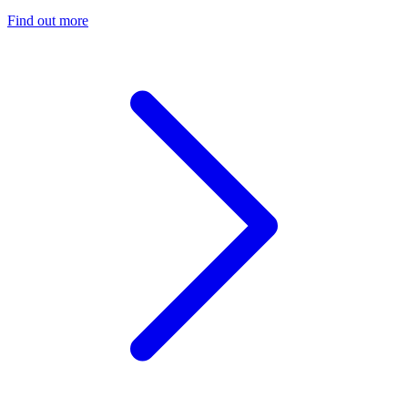
Find out more