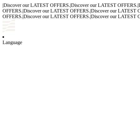
|
Discover our LATEST OFFERS.
|
Discover our LATEST OFFERS.
|
OFFERS.
|
Discover our LATEST OFFERS.
|
Discover our LATEST
OFFERS.
|
Discover our LATEST OFFERS.
|
Discover our LATEST
Language