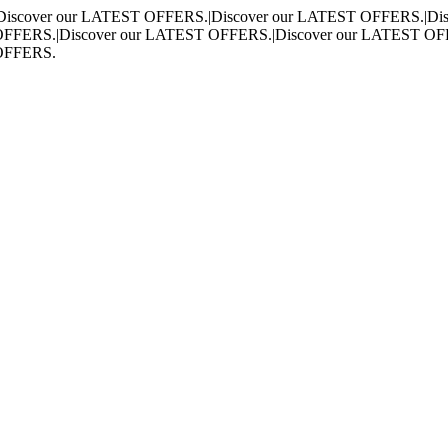
Discover our LATEST OFFERS.
|
Discover our LATEST OFFERS.
|
Di
 OFFERS.
|
Discover our LATEST OFFERS.
|
Discover our LATEST O
 OFFERS.