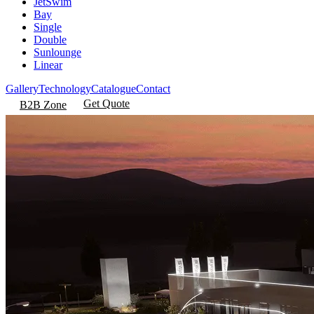
JetSwim
Bay
Single
Double
Sunlounge
Linear
Gallery
Technology
Catalogue
Contact
Get Quote
B2B Zone