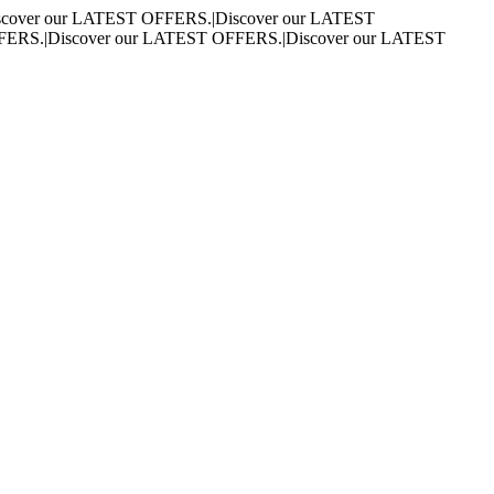
scover our LATEST OFFERS.
|
Discover our LATEST
FFERS.
|
Discover our LATEST OFFERS.
|
Discover our LATEST