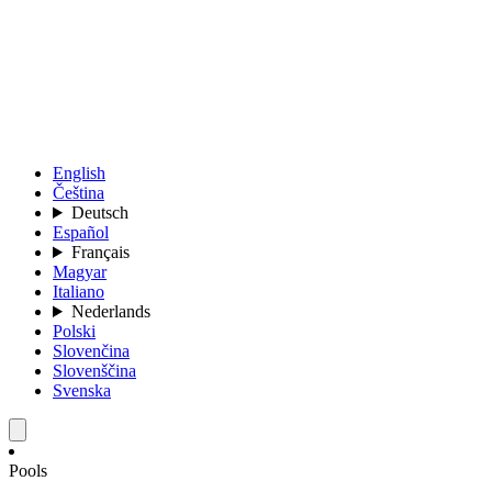
English
Čeština
Deutsch
Español
Français
Magyar
Italiano
Nederlands
Polski
Slovenčina
Slovenščina
Svenska
Pools